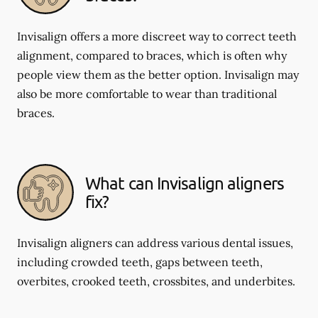
Invisalign offers a more discreet way to correct teeth
alignment, compared to braces, which is often why
people view them as the better option. Invisalign may
also be more comfortable to wear than traditional
braces.
What can Invisalign aligners
fix?
Invisalign aligners can address various dental issues,
including crowded teeth, gaps between teeth,
overbites, crooked teeth, crossbites, and underbites.