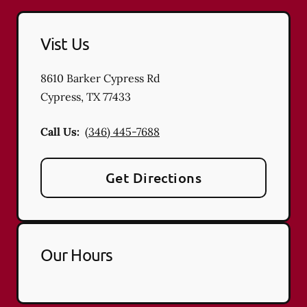
Vist Us
8610 Barker Cypress Rd
Cypress
,
TX
77433
Call Us:
(346) 445-7688
Get Directions
Our Hours