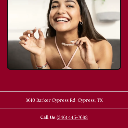
8610 Barker Cypress Rd
,
Cypress
,
TX
Call Us:
(346) 445-7688