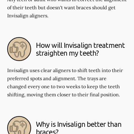
of their teeth but doesn't want braces should get
Invisalign aligners.
How will Invisalign treatment
straighten my teeth?
Invisalign uses clear aligners to shift teeth into their
preferred spots and alignment. The trays are
changed every one to two weeks to keep the teeth
shifting, moving them closer to their final position.
Why is Invisalign better than
braces?