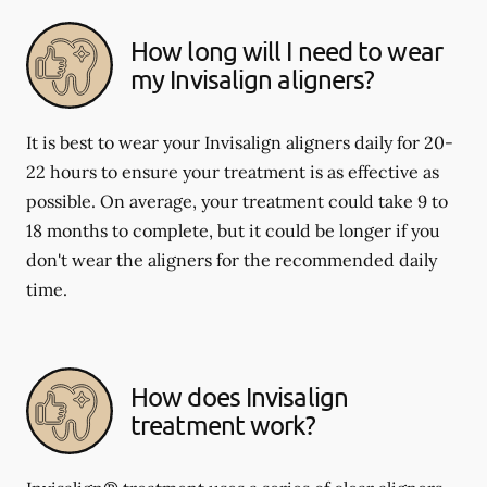
How long will I need to wear
my Invisalign aligners?
It is best to wear your Invisalign aligners daily for 20-
22 hours to ensure your treatment is as effective as
possible. On average, your treatment could take 9 to
18 months to complete, but it could be longer if you
don't wear the aligners for the recommended daily
time.
How does Invisalign
treatment work?