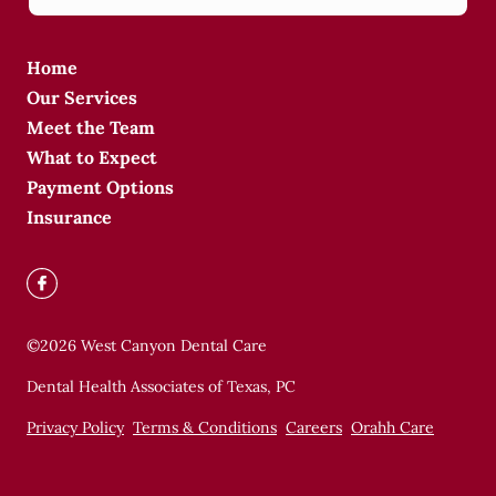
Home
Our Services
Meet the Team
What to Expect
Payment Options
Insurance
©
2026
West Canyon Dental Care
Dental Health Associates of Texas, PC
Privacy Policy
Terms & Conditions
Careers
Orahh Care