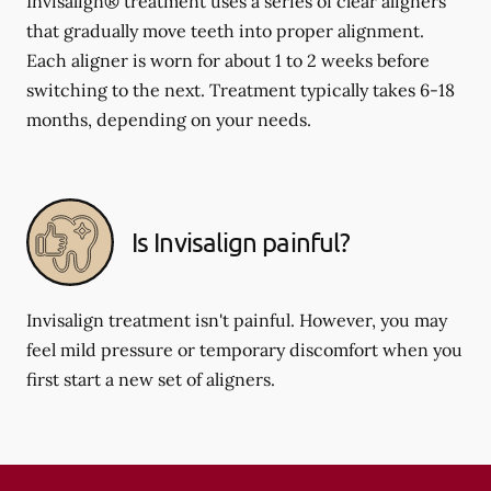
Invisalign® treatment uses a series of clear aligners
that gradually move teeth into proper alignment.
Each aligner is worn for about 1 to 2 weeks before
switching to the next. Treatment typically takes 6-18
months, depending on your needs.
Is Invisalign painful?
Invisalign treatment isn't painful. However, you may
feel mild pressure or temporary discomfort when you
first start a new set of aligners.