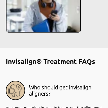
Invisalign® Treatment FAQs
Who should get Invisalign
aligners?
Any teen or adult who wants to correct the alignment