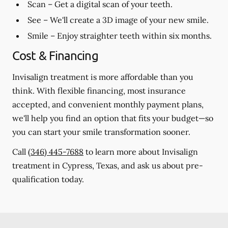
Scan
– Get a digital scan of your teeth.
See
– We'll create a 3D image of your new smile.
Smile
– Enjoy straighter teeth within six months.
Cost & Financing
Invisalign treatment is more affordable than you
think. With flexible financing, most insurance
accepted, and convenient monthly payment plans,
we'll help you find an option that fits your budget—so
you can start your smile transformation sooner.
Call
(346) 445-7688
to learn more about Invisalign
treatment in Cypress, Texas, and ask us about pre-
qualification today.