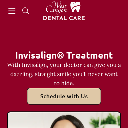
Skip to content
Open header
Open searchbar
Facebook
Go to Home Page
Invisalign® Treatment
With Invisalign, your doctor can give you a
dazzling, straight smile you'll never want
to hide.
Schedule with Us