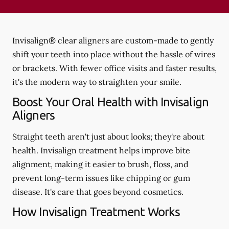
Invisalign® clear aligners are custom-made to gently
shift your teeth into place without the hassle of wires
or brackets. With fewer office visits and faster results,
it's the modern way to straighten your smile.
Boost Your Oral Health with Invisalign
Aligners
Straight teeth aren't just about looks; they're about
health. Invisalign treatment helps improve bite
alignment, making it easier to brush, floss, and
prevent long-term issues like chipping or gum
disease. It's care that goes beyond cosmetics.
How Invisalign Treatment Works