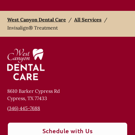
West Canyon Dental Care
/
All Services
/
Invisalign® Treatment
8610 Barker Cypress Rd
Cypress
,
TX
77433
(346) 445-7688
Schedule with Us