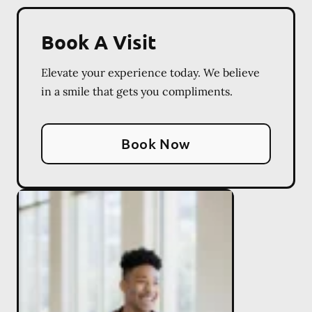
Book A Visit
Elevate your experience today. We believe
in a smile that gets you compliments.
Book Now