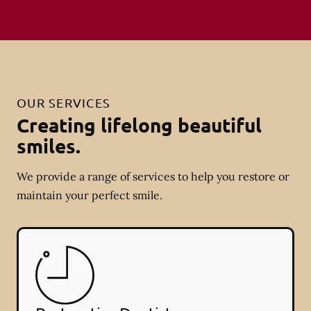
OUR SERVICES
Creating lifelong beautiful
smiles.
We provide a range of services to help you restore or
maintain your perfect smile.