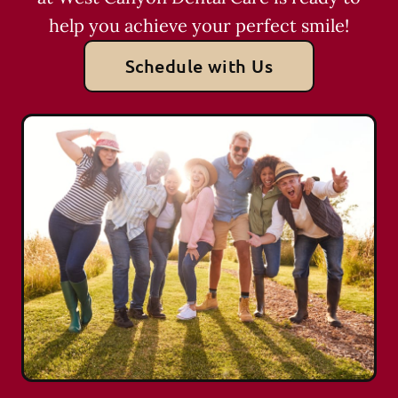
help you achieve your perfect smile!
Schedule with Us