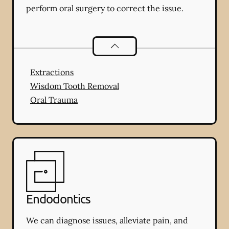
perform oral surgery to correct the issue.
Oral Surgery
services
Extractions
Wisdom Tooth Removal
Oral Trauma
Endodontics
We can diagnose issues, alleviate pain, and