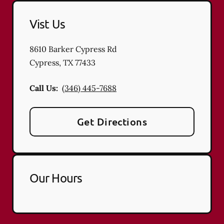
Vist Us
8610 Barker Cypress Rd
Cypress
,
TX
77433
Call Us:
(346) 445-7688
Get Directions
Our Hours