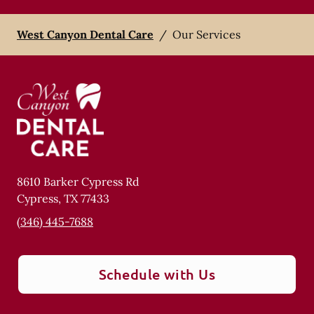
West Canyon Dental Care
/
Our Services
8610 Barker Cypress Rd
Cypress
,
TX
77433
(346) 445-7688
Schedule with Us