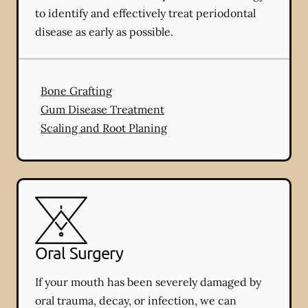
to identify and effectively treat periodontal
disease as early as possible.
Bone Grafting
Gum Disease Treatment
Scaling and Root Planing
Oral Surgery
If your mouth has been severely damaged by
oral trauma, decay, or infection, we can