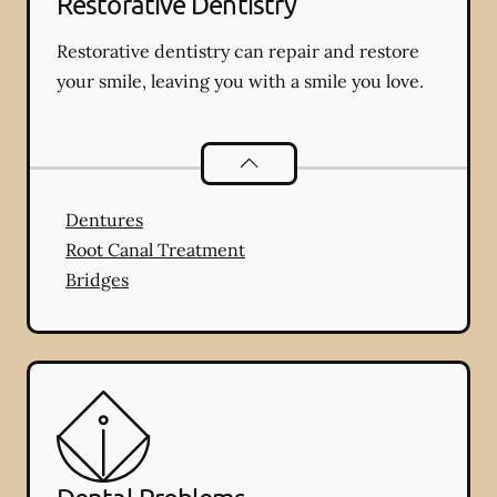
Restorative Dentistry
Restorative dentistry can repair and restore
your smile, leaving you with a smile you love.
Restorative Dentistry
services
Dentures
Root Canal Treatment
Bridges