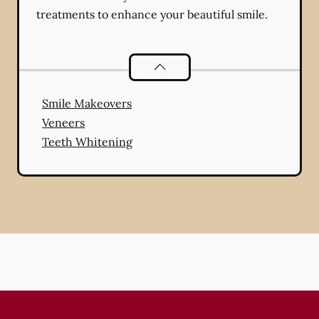
treatments to enhance your beautiful smile.
Cosmetic Dentistry
services
Smile Makeovers
Veneers
Teeth Whitening