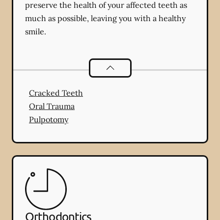
preserve the health of your affected teeth as
much as possible, leaving you with a healthy
smile.
Endodontics
services
Cracked Teeth
Oral Trauma
Pulpotomy
Orthodontics