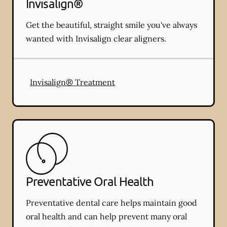
Invisalign®
Get the beautiful, straight smile you've always
wanted with Invisalign clear aligners.
Invisalign® Treatment
Preventative Oral Health
Preventative dental care helps maintain good
oral health and can help prevent many oral