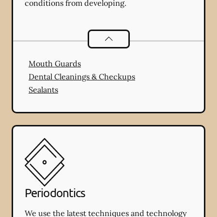
conditions from developing.
Preventative Oral Health
services
Mouth Guards
Dental Cleanings & Checkups
Sealants
Periodontics
We use the latest techniques and technology