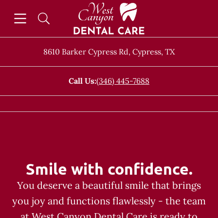
Skip to content
Open header
Open searchbar
Facebook
Go to Home Page
8610 Barker Cypress Rd
,
Cypress
,
TX
Call Us:
(346) 445-7688
Smile with confidence.
You deserve a beautiful smile that brings
you joy and functions flawlessly - the team
at West Canyon Dental Care is ready to