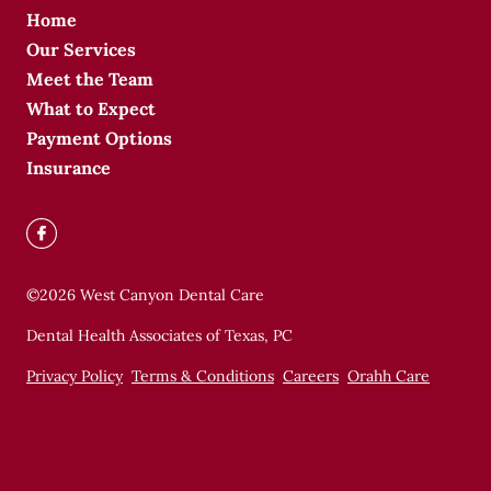
Home
Our Services
Meet the Team
What to Expect
Payment Options
Insurance
©
2026
West Canyon Dental Care
Dental Health Associates of Texas, PC
Privacy Policy
Terms & Conditions
Careers
Orahh Care