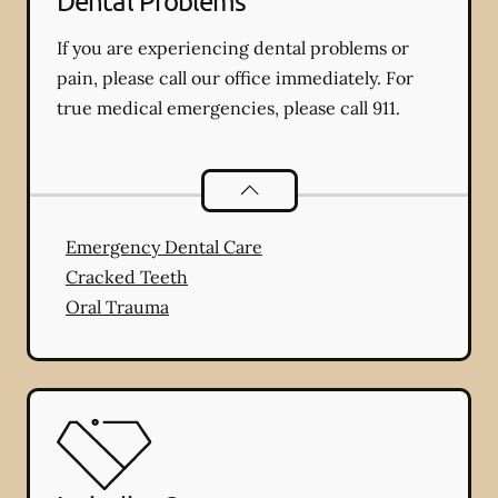
Dental Problems
If you are experiencing dental problems or
pain, please call our office immediately. For
true medical emergencies, please call 911.
Dental Problems
services
Emergency Dental Care
Cracked Teeth
Oral Trauma