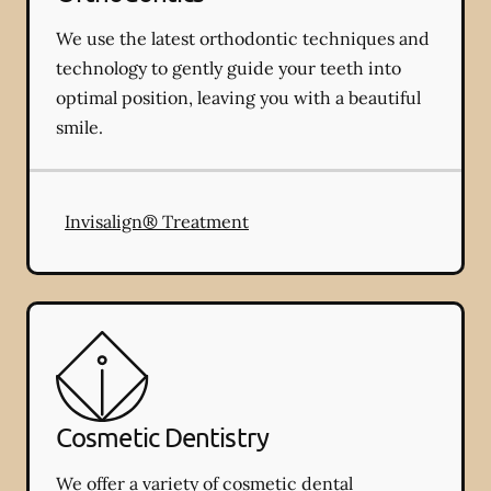
We use the latest orthodontic techniques and
technology to gently guide your teeth into
optimal position, leaving you with a beautiful
smile.
Invisalign® Treatment
Cosmetic Dentistry
We offer a variety of cosmetic dental