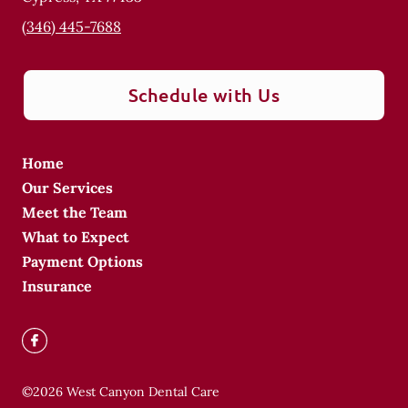
(346) 445-7688
Schedule with Us
Home
Our Services
Meet the Team
What to Expect
Payment Options
Insurance
©
2026
West Canyon Dental Care