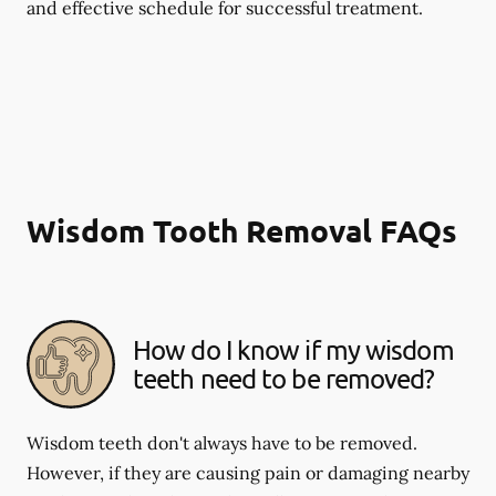
and effective schedule for successful treatment.
Wisdom Tooth Removal FAQs
How do I know if my wisdom
teeth need to be removed?
Wisdom teeth don't always have to be removed.
However, if they are causing pain or damaging nearby