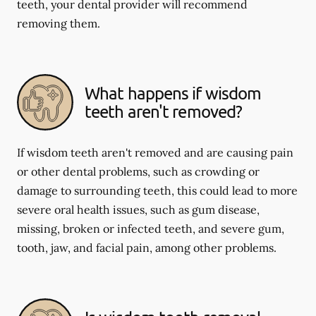
teeth, your dental provider will recommend
removing them.
What happens if wisdom
teeth aren't removed?
If wisdom teeth aren't removed and are causing pain
or other dental problems, such as crowding or
damage to surrounding teeth, this could lead to more
severe oral health issues, such as gum disease,
missing, broken or infected teeth, and severe gum,
tooth, jaw, and facial pain, among other problems.