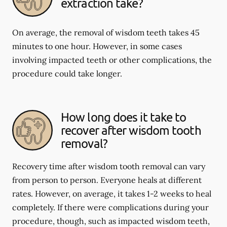
extraction take?
On average, the removal of wisdom teeth takes 45
minutes to one hour. However, in some cases
involving impacted teeth or other complications, the
procedure could take longer.
How long does it take to
recover after wisdom tooth
removal?
Recovery time after wisdom tooth removal can vary
from person to person. Everyone heals at different
rates. However, on average, it takes 1-2 weeks to heal
completely. If there were complications during your
procedure, though, such as impacted wisdom teeth,