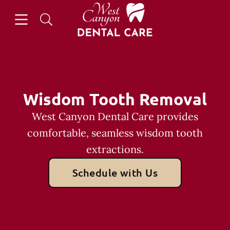
Skip to content
Open header
Open searchbar
Facebook
Go to Home Page
Wisdom Tooth Removal
West Canyon Dental Care provides
comfortable, seamless wisdom tooth
extractions.
Schedule with Us