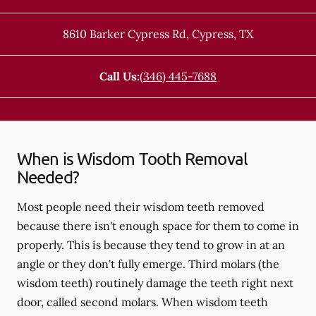
8610 Barker Cypress Rd
,
Cypress
,
TX
Call Us:
(346) 445-7688
When is Wisdom Tooth Removal
Needed?
Most people need their wisdom teeth removed
because there isn't enough space for them to come in
properly. This is because they tend to grow in at an
angle or they don't fully emerge. Third molars (the
wisdom teeth) routinely damage the teeth right next
door, called second molars. When wisdom teeth