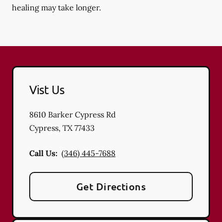
healing may take longer.
Vist Us
8610 Barker Cypress Rd
Cypress
,
TX
77433
Call Us:
(346) 445-7688
Get Directions