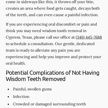
come in sideways like this, it throws off your bite,
creates an area where food gets caught, decays both
of the teeth, and can even cause a painful infection.
If you are experiencing oral discomfort or pain and
think you may need wisdom tooth removal in
Cypress, Texas, please call our office at
(346) 445-7688
to schedule a consultation. Our gentle, dedicated
team is ready to alleviate any pain you are
experiencing and help you improve and protect your
oral health.
Potential Complications of Not Having
Wisdom Teeth Removed
Painful, swollen gums
Infection
Crowded or damaged surrounding teeth