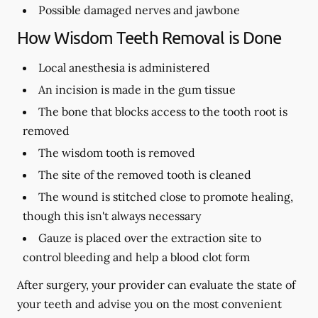
Possible damaged nerves and jawbone
How Wisdom Teeth Removal is Done
Local anesthesia is administered
An incision is made in the gum tissue
The bone that blocks access to the tooth root is
removed
The wisdom tooth is removed
The site of the removed tooth is cleaned
The wound is stitched close to promote healing,
though this isn't always necessary
Gauze is placed over the extraction site to
control bleeding and help a blood clot form
After surgery, your provider can evaluate the state of
your teeth and advise you on the most convenient