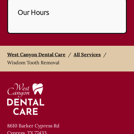
Our Hours
West Canyon Dental Care
/
All Services
/
Wisdom Tooth Removal
8610 Barker Cypress Rd
Cypress
,
TX
77433