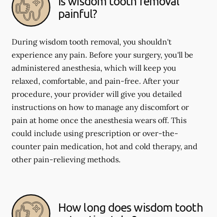
Is wisdom tooth removal
painful?
During wisdom tooth removal, you shouldn't
experience any pain. Before your surgery, you'll be
administered anesthesia, which will keep you
relaxed, comfortable, and pain-free. After your
procedure, your provider will give you detailed
instructions on how to manage any discomfort or
pain at home once the anesthesia wears off. This
could include using prescription or over-the-
counter pain medication, hot and cold therapy, and
other pain-relieving methods.
How long does wisdom tooth