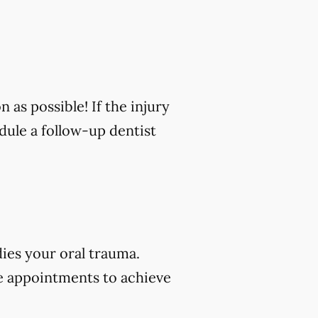
n as possible! If the injury
edule a follow-up dentist
dies your oral trauma.
e appointments to achieve