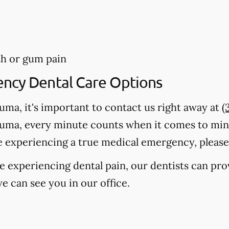
th or gum pain
ency Dental Care Options
auma, it's important to contact us right away at
(
auma, every minute counts when it comes to mi
e experiencing a true medical emergency, please c
're experiencing dental pain, our dentists can pr
e can see you in our office.