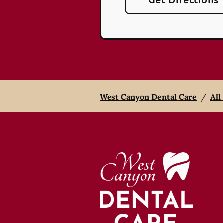
West Canyon Dental Care
/
All