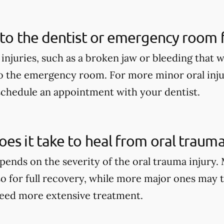
 to the dentist or emergency room fo
 injuries, such as a broken jaw or bleeding that 
o the emergency room. For more minor oral injur
schedule an appointment with your dentist.
es it take to heal from oral trauma
pends on the severity of the oral trauma injury.
so for full recovery, while more major ones may 
eed more extensive treatment.