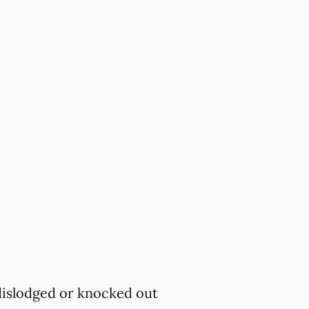
 dislodged or knocked out