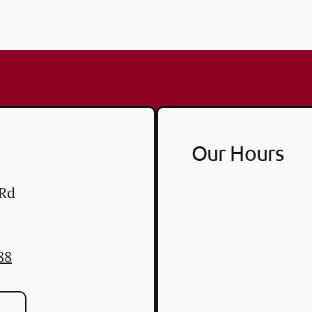
Our Hours
 Rd
88