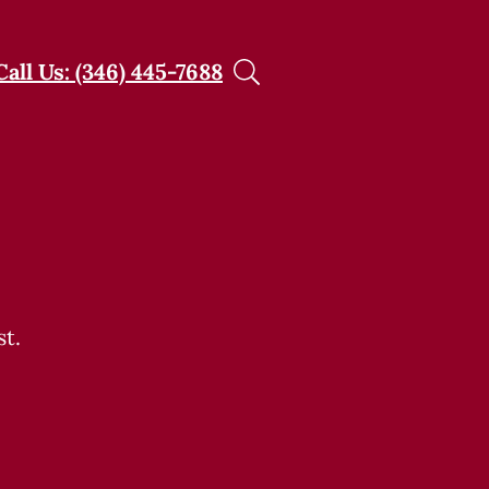
Call Us: (346) 445-7688
t.