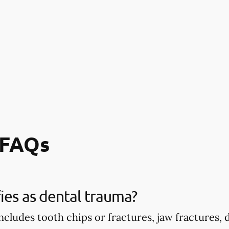
 FAQs
ies as dental trauma?
ncludes tooth chips or fractures, jaw fractures,