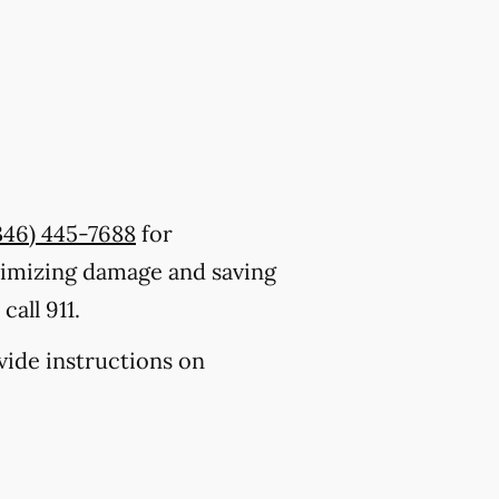
346) 445-7688
for
nimizing damage and saving
all 911.
ovide instructions on