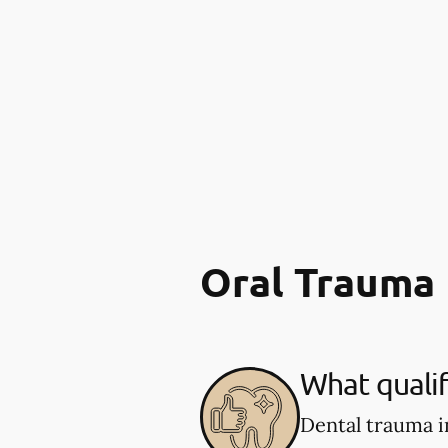
Oral Trauma
What qualif
Dental trauma i