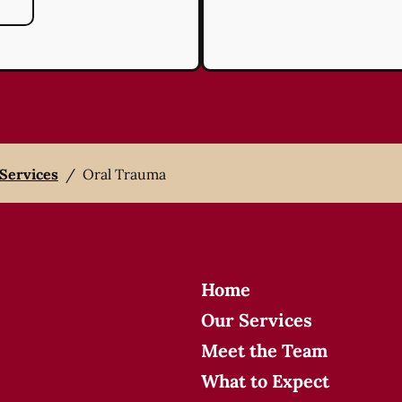
 Services
/
Oral Trauma
Home
Our Services
Meet the Team
What to Expect