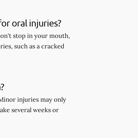
r oral injuries?
won't stop in your mouth,
ies, such as a cracked
?
 Minor injuries may only
take several weeks or