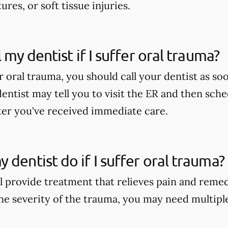
ures, or soft tissue injuries.
l my dentist if I suffer oral trauma?
er oral trauma, you should call your dentist as soo
dentist may tell you to visit the ER and then sch
er you've received immediate care.
 dentist do if I suffer oral trauma?
ll provide treatment that relieves pain and reme
e severity of the trauma, you may need multipl