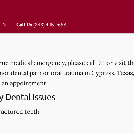
 TX
Call Us
:
(346) 445-7688
true medical emergency, please call 911 or visit 
r dental pain or oral trauma in Cypress, Texas, p
 an appointment.
 Dental Issues
ractured teeth