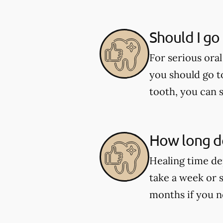
Should I go
For serious oral
you should go t
tooth, you can 
How long do
Healing time de
take a week or 
months if you n