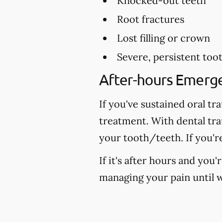
Knocked-out teeth
Root fractures
Lost filling or crown
Severe, persistent too
After-hours Emerg
If you've sustained oral tr
treatment. With dental tr
your tooth/teeth. If you'r
If it's after hours and you
managing your pain until w