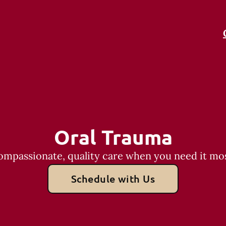
Oral Trauma
ompassionate, quality care when you need it mos
Schedule with Us