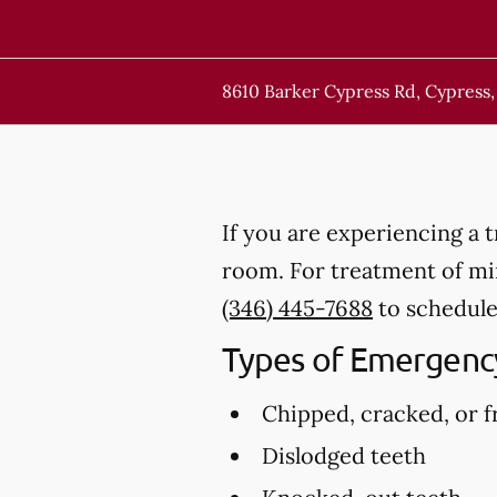
8610 Barker Cypress Rd, Cypress,
If you are experiencing a 
room. For treatment of mino
(346) 445-7688
to schedule
Types of Emergency
Chipped, cracked, or f
Dislodged teeth