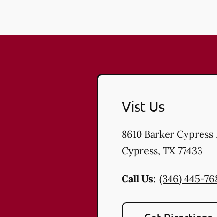
Vist Us
8610 Barker Cypress
Cypress
,
TX
77433
Call Us:
(346) 445-76
Get Directions