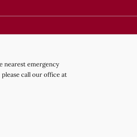
the nearest emergency
lease call our office at