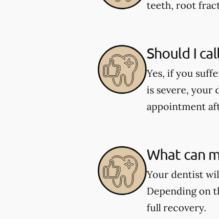
teeth, root fract
Should I cal
Yes, if you suff
is severe, your 
appointment aft
What can my
Your dentist wi
Depending on th
full recovery.